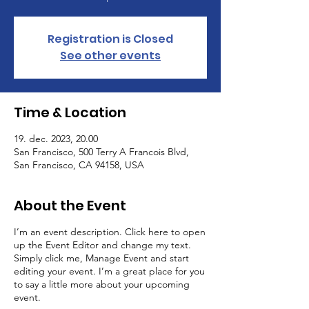
Registration is Closed
See other events
Time & Location
19. dec. 2023, 20.00
San Francisco, 500 Terry A Francois Blvd,
San Francisco, CA 94158, USA
About the Event
I’m an event description. Click here to open
up the Event Editor and change my text.
Simply click me, Manage Event and start
editing your event. I’m a great place for you
to say a little more about your upcoming
event.