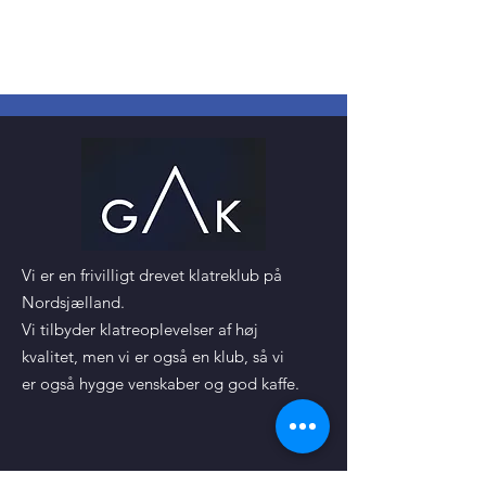
Vi er en frivilligt drevet klatreklub på
Nordsjælland.
Vi tilbyder klatreoplevelser af høj
kvalitet, men vi er også en klub, så vi
er også hygge venskaber og god kaffe.