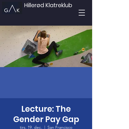
Hillerød Klatreklub
Lecture: The
Gender Pay Gap
tirs. 19. dec.
  |  
San Francisco